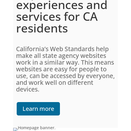
experiences and
services for CA
residents
California’s Web Standards help
make all state agency websites
work in a similar way. This means
websites are easy for people to
use, can be accessed by everyone,
and work well on different
devices.
Learn more