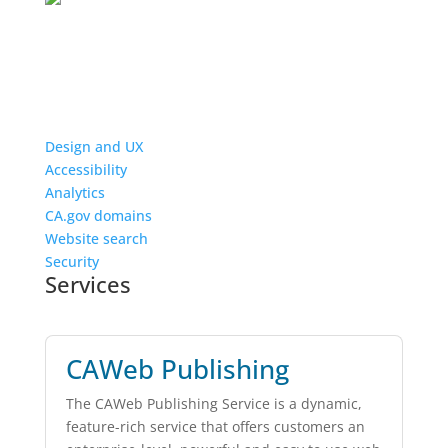
Design and UX
Accessibility
Analytics
CA.gov domains
Website search
Security
Services
CAWeb Publishing
The CAWeb Publishing Service is a dynamic,
feature-rich service that offers customers an