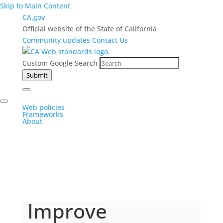
Skip to Main Content
CA.gov
Official website of the State of California
Community updates
Contact Us
Custom Google Search
Submit
Web policies
Frameworks
About
Improve