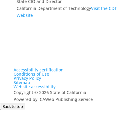
State CIO and Director
California Department of Technology
Visit the CDT
Website
Accessibility certification
Conditions of Use
Privacy Policy
Sitemap
Website accessibility
Copyright
©
2026 State of California
Powered by: CAWeb Publishing Service
Back to top