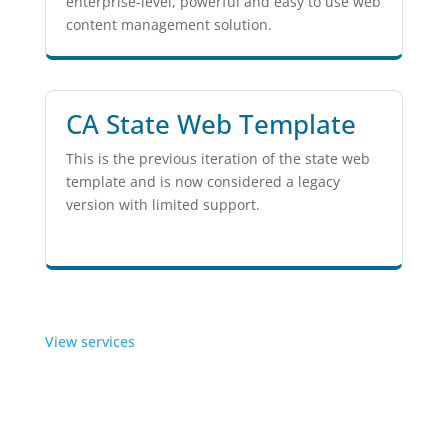
enterprise-level, powerful and easy to use web
content management solution.
CA State Web Template
This is the previous iteration of the state web
template and is now considered a legacy
version with limited support.
View services