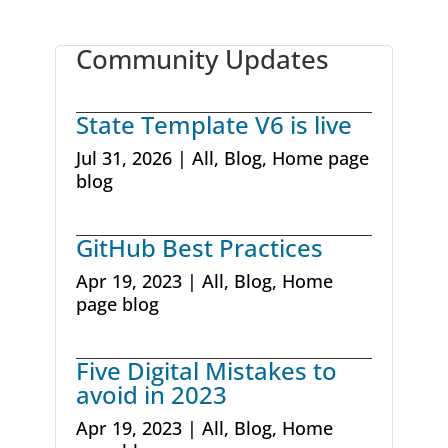
Community Updates
State Template V6 is live
Jul 31, 2026
|
All
,
Blog
,
Home page
blog
GitHub Best Practices
Apr 19, 2023
|
All
,
Blog
,
Home
page blog
Five Digital Mistakes to
avoid in 2023
Apr 19, 2023
|
All
,
Blog
,
Home