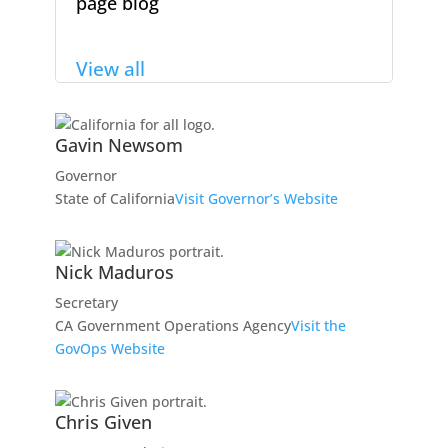
page blog
View all
Gavin Newsom
Governor
State of California
Visit Governor’s Website
Nick Maduros
Secretary
CA Government Operations Agency
Visit the
GovOps Website
Chris Given